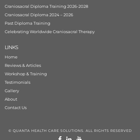
Craniosacral Diploma Training 2026-2028
Craniosacral Diploma 2024 – 2026
Past Diploma Training
Celebrating Worldwide Craniosacral Therapy
LINKS
Home
Reviews & Articles
Workshop & Training
Testimonials
Gallery
About
Contact Us
© QUANTA HEALTH CARE SOLUTIONS. ALL RIGHTS RESERVED