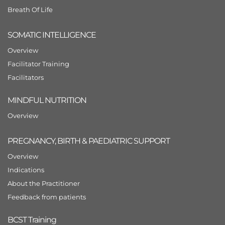
Breath Of Life
SOMATIC INTELLIGENCE
Overview
Facilitator Training
Facilitators
MINDFUL NUTRITION
Overview
PREGNANCY, BIRTH & PAEDIATRIC SUPPORT
Overview
Indications
About the Practitioner
Feedback from patients
BCST Training