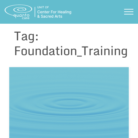
Skip
to
TOG
content
Tag:
Foundation_Training