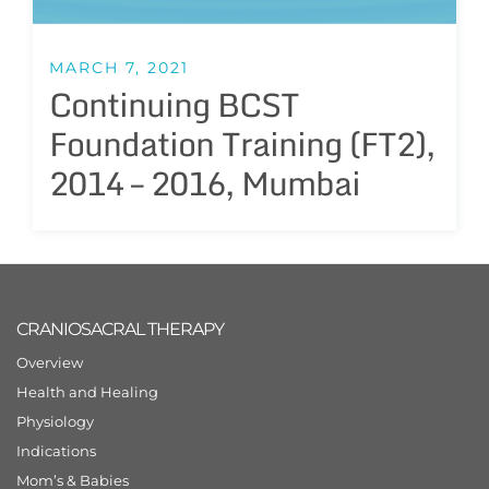
MARCH 7, 2021
Continuing BCST
Foundation Training (FT2),
2014 – 2016, Mumbai
CRANIOSACRAL THERAPY
Overview
Health and Healing
Physiology
Indications
Mom’s & Babies