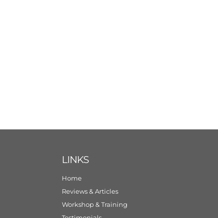
LINKS
Home
Reviews & Articles
Workshop & Training
Testimonials