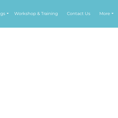
ngs
Workshop & Training
Contact Us
More