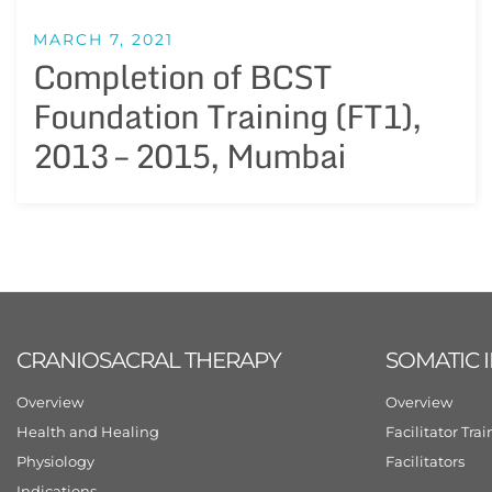
MARCH 7, 2021
Completion of BCST
Foundation Training (FT1),
2013 – 2015, Mumbai
CRANIOSACRAL THERAPY
SOMATIC 
Overview
Overview
Health and Healing
Facilitator Tra
Physiology
Facilitators
Indications