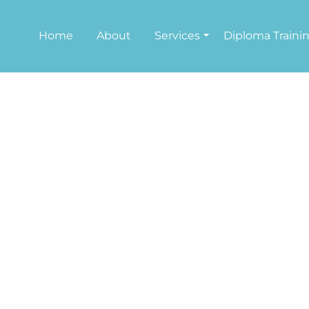
Home
About
Services
Diploma Traini