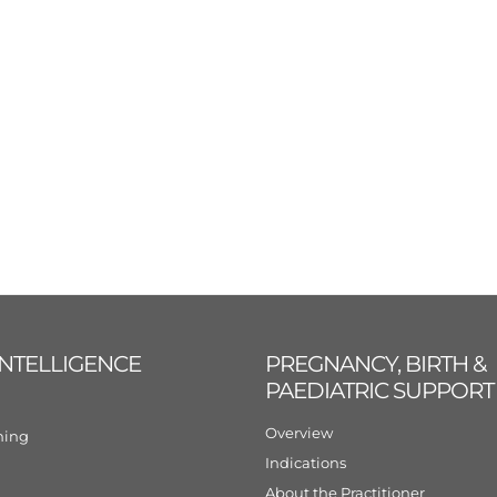
INTELLIGENCE
PREGNANCY, BIRTH &
PAEDIATRIC SUPPORT
Overview
ining
Indications
About the Practitioner