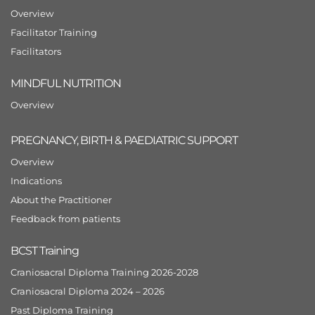
Overview
Facilitator Training
Facilitators
MINDFUL NUTRITION
Overview
PREGNANCY, BIRTH & PAEDIATRIC SUPPORT
Overview
Indications
About the Practitioner
Feedback from patients
BCST Training
Craniosacral Diploma Training 2026-2028
Craniosacral Diploma 2024 – 2026
Past Diploma Training