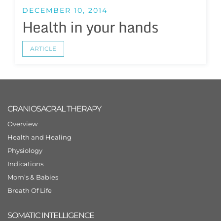
DECEMBER 10, 2014
Health in your hands
ARTICLE
CRANIOSACRAL THERAPY
Overview
Health and Healing
Physiology
Indications
Mom’s & Babies
Breath Of Life
SOMATIC INTELLIGENCE