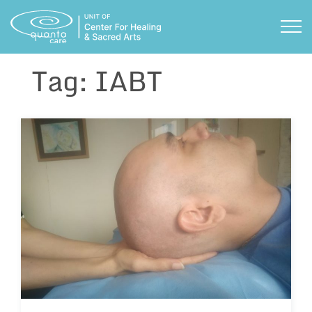
Skip
to
TOG
content
Tag:
IABT