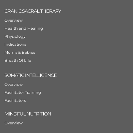
CRANIOSACRAL THERAPY
Overview
Health and Healing
Physiology
Indications
Mom’s & Babies
Breath Of Life
SOMATIC INTELLIGENCE
Overview
Facilitator Training
Facilitators
MINDFUL NUTRITION
Overview