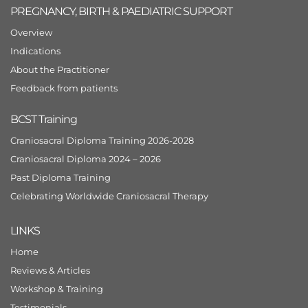
PREGNANCY, BIRTH & PAEDIATRIC SUPPORT
Overview
Indications
About the Practitioner
Feedback from patients
BCST Training
Craniosacral Diploma Training 2026-2028
Craniosacral Diploma 2024 – 2026
Past Diploma Training
Celebrating Worldwide Craniosacral Therapy
LINKS
Home
Reviews & Articles
Workshop & Training
Testimonials