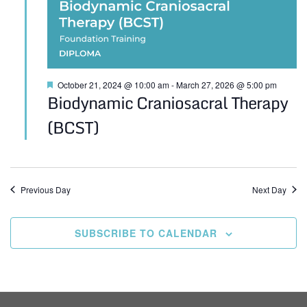
Featured
October 21, 2024 @ 10:00 am
-
March 27, 2026 @ 5:00 pm
Biodynamic Craniosacral Therapy
(BCST)
Previous Day
Next Day
SUBSCRIBE TO CALENDAR