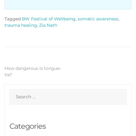
Tagged
BW Festival of Wellbeing
,
somatic awareness
,
trauma healing
,
Zia Nath
Post
How dangerous is tongue-
tie?
navigation
Search
for:
Categories