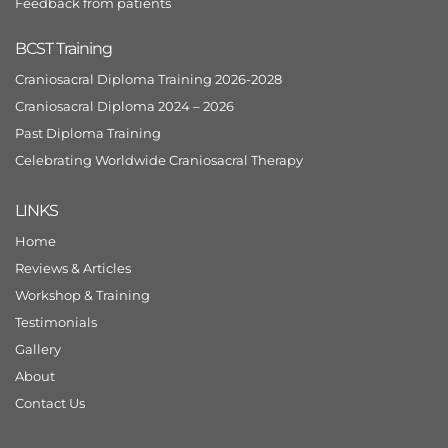
Feedback from patients
BCST Training
Craniosacral Diploma Training 2026-2028
Craniosacral Diploma 2024 – 2026
Past Diploma Training
Celebrating Worldwide Craniosacral Therapy
LINKS
Home
Reviews & Articles
Workshop & Training
Testimonials
Gallery
About
Contact Us