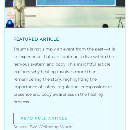
FEATURED ARTICLE
Trauma is not simply an event from the past—it is
an experience that can continue to live within the
nervous system and body. This insightful article
explores why healing involves more than
remembering the story, highlighting the
importance of safety, regulation, compassionate
presence and body awareness in the healing
process.
READ FULL ARTICLE
Source: BW Wellbeing World