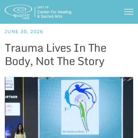
Skip
to
TOG
content
JUNE 30, 2026
Trauma Lives In The
Body, Not The Story