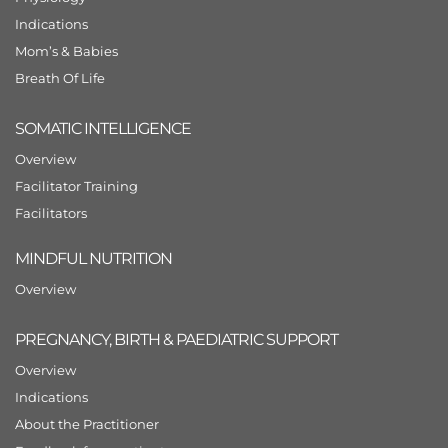
Indications
Mom’s & Babies
Breath Of Life
SOMATIC INTELLIGENCE
Overview
Facilitator Training
Facilitators
MINDFUL NUTRITION
Overview
PREGNANCY, BIRTH & PAEDIATRIC SUPPORT
Overview
Indications
About the Practitioner