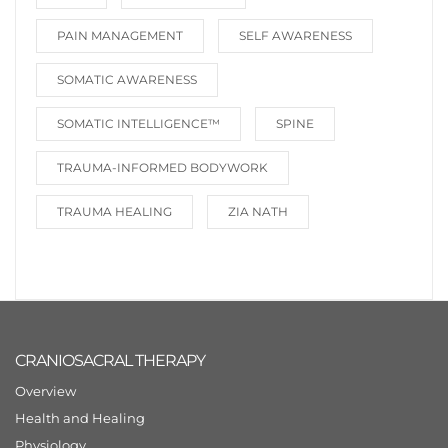
PAIN MANAGEMENT
SELF AWARENESS
SOMATIC AWARENESS
SOMATIC INTELLIGENCE™️
SPINE
TRAUMA-INFORMED BODYWORK
TRAUMA HEALING
ZIA NATH
CRANIOSACRAL THERAPY
Overview
Health and Healing
Physiology