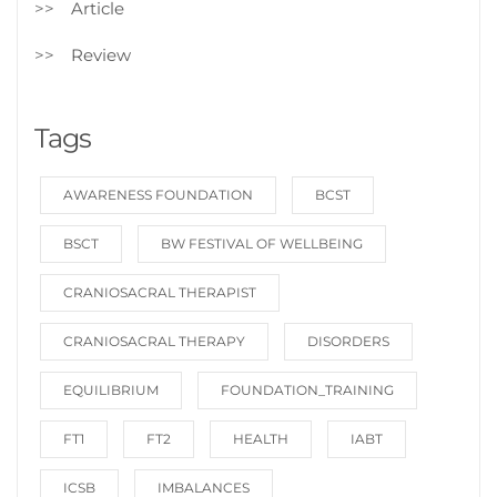
Article
Review
Tags
AWARENESS FOUNDATION
BCST
BSCT
BW FESTIVAL OF WELLBEING
CRANIOSACRAL THERAPIST
CRANIOSACRAL THERAPY
DISORDERS
EQUILIBRIUM
FOUNDATION_TRAINING
FT1
FT2
HEALTH
IABT
ICSB
IMBALANCES